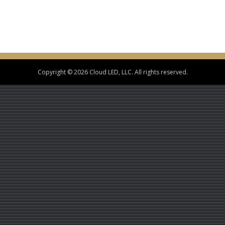
Copyright © 2026 Cloud LED, LLC. All rights reserved.