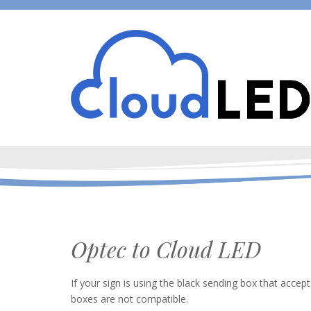
Optec to Cloud LED
If your sign is using the black sending box that accep
boxes are not compatible.