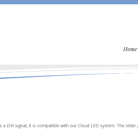
Home
ts a DVI signal, it is compatible with our Cloud LED system. The older 