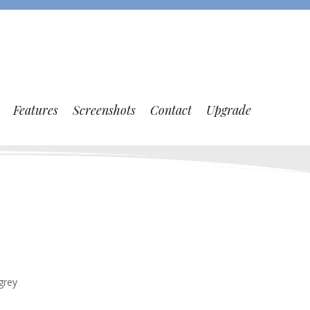
Features
Screenshots
Contact
Upgrade
grey