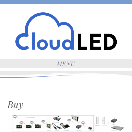
MENU
Buy