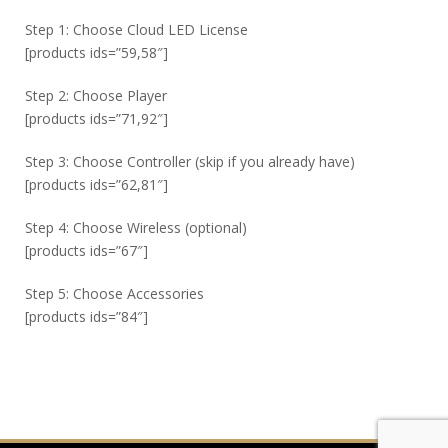
Step 1: Choose Cloud LED License
[products ids=”59,58″]
Step 2: Choose Player
[products ids=”71,92″]
Step 3: Choose Controller (skip if you already have)
[products ids=”62,81″]
Step 4: Choose Wireless (optional)
[products ids=”67″]
Step 5: Choose Accessories
[products ids=”84″]