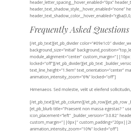
header_letter_spacing__hover_enabled=”0px” header_
header_text_shadow_style__hover_enabled=”none” hea
header_text_shadow_color__hover_enabled=”rgba(0,0,
Frequently Asked Questions
[/et_pb_text][et_pb_divider color=”#09e1c0″ divider_w
background_size=”initial” background_position=”top_
module_alignment=”center” custom_margin=”||10px|” 
locked=”off”][/et_pb_divider][et_pb_text _builder_vers
text_line_height=”1.9em” text_orientation=”center”
animation_intensity_zoom=”6%” locked=”off”]
Himenaeos. Sed molestie, velit ut eleifend sollicitudin,
[/et_pb_text][/et_pb_column][/et_pb_row][et_pb_row _b
[et_pb_blurb title=”Praesent non massa egestas? ” 
icon_placement=”left” _builder_version=”3.0.82″ he
custom_margin=”||0px|” custom_padding=”20px||20px
animation_intensity_zoom=”10%” locked=”off”]