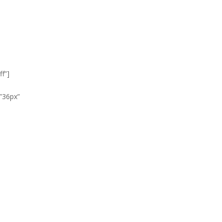
f”]
”36px”