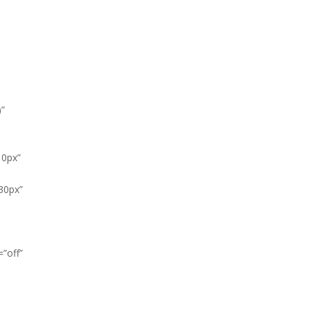
)”
10px”
30px”
”off”