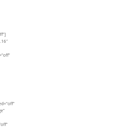
f”]
3.16″
”off”
ed=”off”
ge”
off”