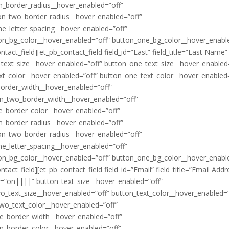
n_border_radius__hover_enabled=”off”
on_two_border_radius__hover_enabled=”off”
ne_letter_spacing__hover_enabled=”off”
ton_bg_color__hover_enabled=”off” button_one_bg_color__hover_enabl
act_field][et_pb_contact_field field_id=”Last” field_title=”Last Name”
_text_size__hover_enabled=”off” button_one_text_size__hover_enabled
xt_color__hover_enabled=”off” button_one_text_color__hover_enabled=
border_width__hover_enabled=”off”
on_two_border_width__hover_enabled=”off”
e_border_color__hover_enabled=”off”
n_border_radius__hover_enabled=”off”
on_two_border_radius__hover_enabled=”off”
ne_letter_spacing__hover_enabled=”off”
ton_bg_color__hover_enabled=”off” button_one_bg_color__hover_enabl
ct_field][et_pb_contact_field field_id=”Email” field_title=”Email Addr
ii=”on||||” button_text_size__hover_enabled=”off”
o_text_size__hover_enabled=”off” button_text_color__hover_enabled=”
wo_text_color__hover_enabled=”off”
e_border_width__hover_enabled=”off”
n_border_color__hover_enabled=”off”