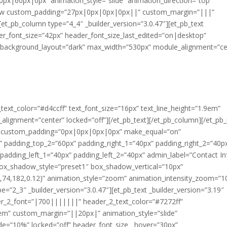
px|60px|0px” animation_style=”slide” animation_direction=”top”
b_row custom_padding=”27px|0px|0px|0px||” custom_margin=”|||”
et_pb_column type=”4_4″ _builder_version=”3.0.47″][et_pb_text
er_font_size=”42px” header_font_size_last_edited=”on|desktop”
r” background_layout=”dark” max_width=”530px” module_alignment=”ce
t_text_color=”#d4ccff” text_font_size=”16px” text_line_height=”1.9em”
alignment=”center” locked=”off”][/et_pb_text][/et_pb_column][/et_pb
1″ custom_padding=”0px|0px|0px|0px” make_equal=”on”
padding_top_2=”60px” padding_right_1=”40px” padding_right_2=”40p
dding_left_1=”40px” padding_left_2=”40px” admin_label=”Contact In
” box_shadow_style=”preset1″ box_shadow_vertical=”10px”
74,182,0.12)” animation_style=”zoom” animation_intensity_zoom=”1
=”2_3″ _builder_version=”3.0.47″][et_pb_text _builder_version=”3.19″
r_2_font=”|700|||||||” header_2_text_color=”#7272ff”
3em” custom_margin=”||20px|” animation_style=”slide”
ide=”10%” locked=”off” header_font_size__hover=”30px”