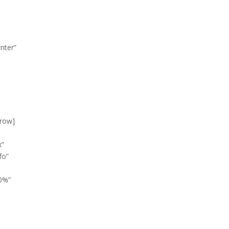
nter”
_row]
x”
fo”
0%”