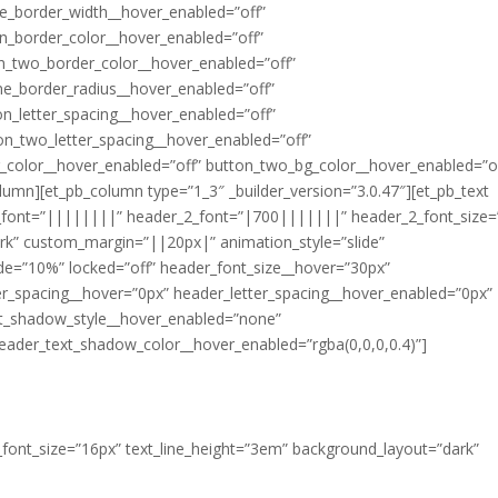
e_border_width__hover_enabled=”off”
n_border_color__hover_enabled=”off”
n_two_border_color__hover_enabled=”off”
ne_border_radius__hover_enabled=”off”
n_letter_spacing__hover_enabled=”off”
on_two_letter_spacing__hover_enabled=”off”
_color__hover_enabled=”off” button_two_bg_color__hover_enabled=”of
olumn][et_pb_column type=”1_3″ _builder_version=”3.0.47″][et_pb_text
r_font=”||||||||” header_2_font=”|700|||||||” header_2_font_size=
rk” custom_margin=”||20px|” animation_style=”slide”
ide=”10%” locked=”off” header_font_size__hover=”30px”
er_spacing__hover=”0px” header_letter_spacing__hover_enabled=”0px”
t_shadow_style__hover_enabled=”none”
eader_text_shadow_color__hover_enabled=”rgba(0,0,0,0.4)”]
xt_font_size=”16px” text_line_height=”3em” background_layout=”dark”