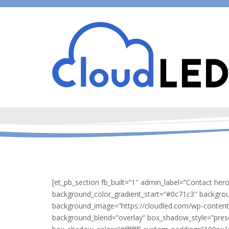
[et_pb_section fb_built=”1″ admin_label=”Contact her
background_color_gradient_start=”#0c71c3″ backgro
background_image=”https://cloudled.com/wp-content
background_blend=”overlay” box_shadow_style=”pres