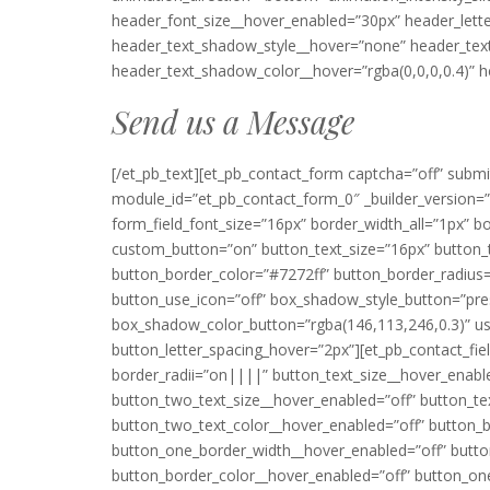
header_font_size__hover_enabled=”30px” header_lett
header_text_shadow_style__hover=”none” header_tex
header_text_shadow_color__hover=”rgba(0,0,0,0.4)” h
Send us a Message
[/et_pb_text][et_pb_contact_form captcha=”off” sub
module_id=”et_pb_contact_form_0″ _builder_version=”3
form_field_font_size=”16px” border_width_all=”1px” bor
custom_button=”on” button_text_size=”16px” button_t
button_border_color=”#7272ff” button_border_radius
button_use_icon=”off” box_shadow_style_button=”pr
box_shadow_color_button=”rgba(146,113,246,0.3)” us
button_letter_spacing_hover=”2px”][et_pb_contact_field 
border_radii=”on||||” button_text_size__hover_enabl
button_two_text_size__hover_enabled=”off” button_te
button_two_text_color__hover_enabled=”off” button_
button_one_border_width__hover_enabled=”off” butt
button_border_color__hover_enabled=”off” button_on