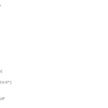
m
w]
.0.47″]
off”