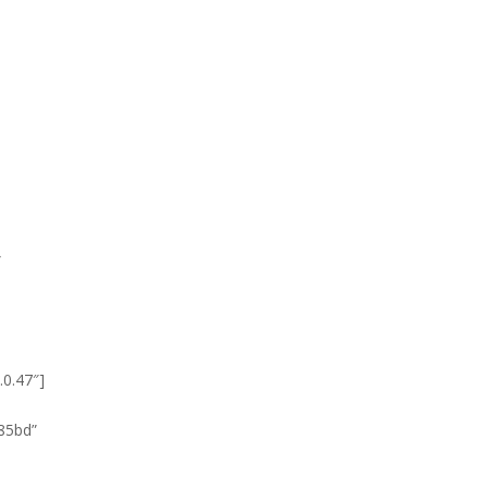
”
.0.47″]
585bd”