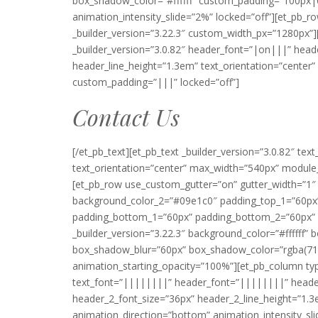
box_shadow_color=”#ffffff” custom_padding=”100px|0
animation_intensity_slide=”2%” locked=”off”][et_p
_builder_version=”3.22.3″ custom_width_px=”1280px”][
_builder_version=”3.0.82″ header_font=”|on|||” head
header_line_height=”1.3em” text_orientation=”cente
custom_padding=”|||” locked=”off”]
Contact Us
[/et_pb_text][et_pb_text _builder_version=”3.0.82″ tex
text_orientation=”center” max_width=”540px” module_
[et_pb_row use_custom_gutter=”on” gutter_width=”
background_color_2=”#09e1c0″ padding_top_1=”60px” 
padding_bottom_1=”60px” padding_bottom_2=”60px” pa
_builder_version=”3.22.3″ background_color=”#ffffff
box_shadow_blur=”60px” box_shadow_color=”rgba(71,
animation_starting_opacity=”100%”][et_pb_column type
text_font=”||||||||” header_font=”||||||||” heade
header_2_font_size=”36px” header_2_line_height=”1.
animation_direction=”bottom” animation_intensity_sl