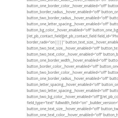
button_one_border_color__hover_enabled=”off” butto
button_border_radius__hover_enabled=”off” button_o
button_two_border_radius__hover_enabled=”off” butto
button_one_letter_spacing__hover_enabled=”off” butt
button_bg_color__hover_enabled=”off” button_one_bg
[/et_pb_contact_field][et_pb_contact_field field_id=”P
border_radii=”on||||” button_text_size__hover_enabl
button_two_text_size__hover_enabled=”off” button_te
button_two_text_color__hover_enabled=”off” button_
button_one_border_width__hover_enabled=”off” butt
button_border_color__hover_enabled=”off” button_on
button_two_border_color__hover_enabled=”off” butto
button_one_border_radius__hover_enabled=”off” butt
button_letter_spacing__hover_enabled=”off” button_o
button_two_letter_spacing__hover_enabled=”off” but
button_two_bg_color__hover_enabled=”off”][/et_pb_cont
field_type=”text” fullwidth_field=”on” _builder_versio
button_one_text_size__hover_enabled=”off” button_tw
button_one_text_color__hover_enabled=”off” button_t