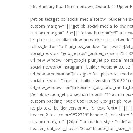
267 Banbury Road Summertown, Oxford. 42 Upper Be
[/et_pb_text][et_pb_social_media_follow _builder_vers
custom_margin=”|||”][et_pb_social_media_follow_net
custom_margin=”|6px||” follow_button=”off” url_ne
[et_pb_social_media_follow_network social_network=”
follow_button=”off” url_new_window=”on”]twitter[/et
social_network=”google-plus” _builder_version=”3.0.
url_new_window=”on”]google-plus[/et_pb_social_medi
social_network=”instagram” _builder_version=”3.0.82
url_new_window=”on”]instagram[/et_pb_social_media
social_network=”linkedin” _builder_version=”3.0.82″
url_new_window=”on”]linkedin[/et_pb_social_media_fo
[/et_pb_section][et_pb_section fb_built=”1″ admin_la
custom_padding=”60px|0px|100px|0px”][et_pb_row _bui
[et_pb_text _builder_version=”3.19″ text_font=”|||
header_2_text_color=”#7272ff” header_2_font_size=”3
custom_margin=”||20px|” animation_style=”slide” ani
header_font_size__hover=”30px” header_font_size__h