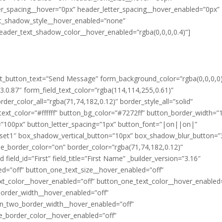
er_spacing__hover=”0px” header_letter_spacing__hover_enabled=”0px”
t_shadow_style__hover_enabled=”none”
eader_text_shadow_color__hover_enabled=”rgba(0,0,0,0.4)”]
mit_button_text=”Send Message” form_background_color=”rgba(0,0,0,0
.0.87″ form_field_text_color=”rgba(114,114,255,0.61)”
der_color_all=”rgba(71,74,182,0.12)” border_style_all=”solid”
ext_color=”#ffffff” button_bg_color=”#7272ff” button_border_width=”
=”100px” button_letter_spacing=”1px” button_font=”|on||on|”
eset1″ box_shadow_vertical_button=”10px” box_shadow_blur_button=”
e_border_color=”on” border_color=”rgba(71,74,182,0.12)”
field_id=”First” field_title=”First Name” _builder_version=”3.16″
ed=”off” button_one_text_size__hover_enabled=”off”
xt_color__hover_enabled=”off” button_one_text_color__hover_enabled=
border_width__hover_enabled=”off”
on_two_border_width__hover_enabled=”off”
e_border_color__hover_enabled=”off”