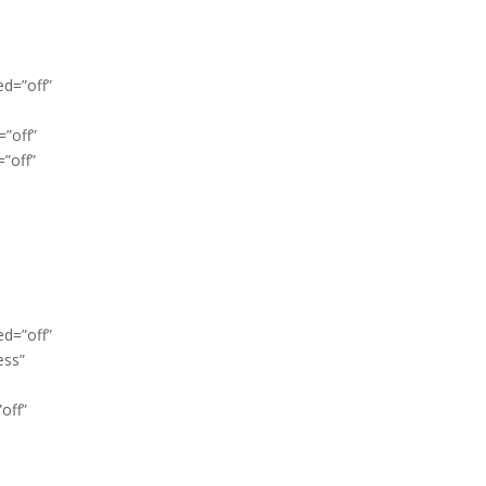
ed=”off”
=”off”
”off”
ed=”off”
ess”
off”