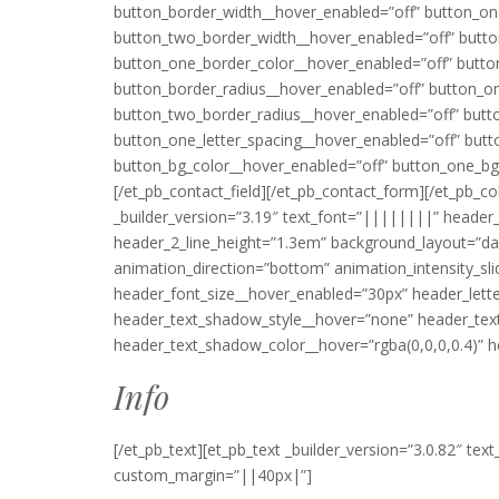
button_border_width__hover_enabled=”off” button_on
button_two_border_width__hover_enabled=”off” butto
button_one_border_color__hover_enabled=”off” butto
button_border_radius__hover_enabled=”off” button_o
button_two_border_radius__hover_enabled=”off” butto
button_one_letter_spacing__hover_enabled=”off” butt
button_bg_color__hover_enabled=”off” button_one_bg
[/et_pb_contact_field][/et_pb_contact_form][/et_pb_c
_builder_version=”3.19″ text_font=”||||||||” heade
header_2_line_height=”1.3em” background_layout=”da
animation_direction=”bottom” animation_intensity_sl
header_font_size__hover_enabled=”30px” header_lett
header_text_shadow_style__hover=”none” header_tex
header_text_shadow_color__hover=”rgba(0,0,0,0.4)” h
Info
[/et_pb_text][et_pb_text _builder_version=”3.0.82″ te
custom_margin=”||40px|”]