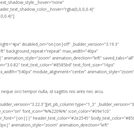
text_shadow_style__hover=”none”
der_text_shadow_color__hover=”rgba(0,0,0,0.4)”
0,0.4)”]
eight=”4px” disabled_on=”on|on|off” _builder_version=”3.19.3″
left” background_repeat=”repeat” max_width=”40px”
animation_style=”zoom” animation_direction=”left” saved_tabs=”all”
ion=”3.0.82″ text_text_color=”#8585bd” text_font_size=”16px”
 max_width=”540px” module_alignment=”center” animation_style=”zoom
 neque orci tempor nulla, id sagittis nisi ante nec arcu.
uilder_version=”3.22.3″][et_pb_column type=”1_3″ _builder_version=”3
use_icon=”on” font_icon=”%%220%%” icon_color=”#09e1c0″
ader_font=”|on|||” header_text_color=”#2e2545″ body_text_color=”#8
|” animation_style=”zoom” animation_direction=”left”