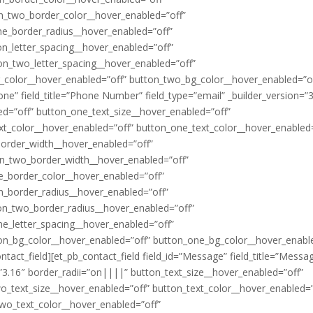
n_two_border_color__hover_enabled=”off”
ne_border_radius__hover_enabled=”off”
n_letter_spacing__hover_enabled=”off”
on_two_letter_spacing__hover_enabled=”off”
_color__hover_enabled=”off” button_two_bg_color__hover_enabled=”of
hone” field_title=”Phone Number” field_type=”email” _builder_version=”
ed=”off” button_one_text_size__hover_enabled=”off”
xt_color__hover_enabled=”off” button_one_text_color__hover_enabled=
border_width__hover_enabled=”off”
on_two_border_width__hover_enabled=”off”
e_border_color__hover_enabled=”off”
n_border_radius__hover_enabled=”off”
on_two_border_radius__hover_enabled=”off”
ne_letter_spacing__hover_enabled=”off”
ton_bg_color__hover_enabled=”off” button_one_bg_color__hover_enabl
act_field][et_pb_contact_field field_id=”Message” field_title=”Messa
n=”3.16″ border_radii=”on||||” button_text_size__hover_enabled=”off”
o_text_size__hover_enabled=”off” button_text_color__hover_enabled=”
wo_text_color__hover_enabled=”off”