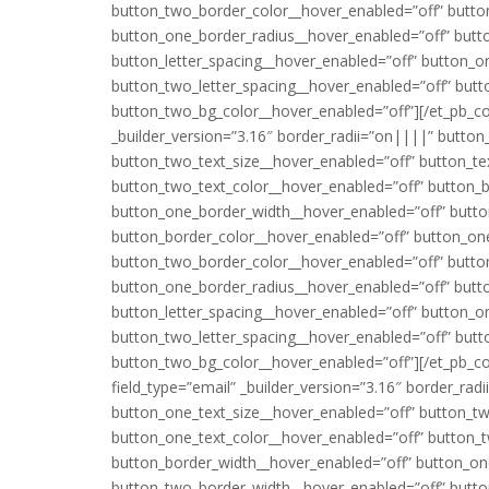
button_two_border_color__hover_enabled=”off” butto
button_one_border_radius__hover_enabled=”off” butt
button_letter_spacing__hover_enabled=”off” button_o
button_two_letter_spacing__hover_enabled=”off” but
button_two_bg_color__hover_enabled=”off”][/et_pb_cont
_builder_version=”3.16″ border_radii=”on||||” button
button_two_text_size__hover_enabled=”off” button_te
button_two_text_color__hover_enabled=”off” button_
button_one_border_width__hover_enabled=”off” butt
button_border_color__hover_enabled=”off” button_on
button_two_border_color__hover_enabled=”off” butto
button_one_border_radius__hover_enabled=”off” butt
button_letter_spacing__hover_enabled=”off” button_o
button_two_letter_spacing__hover_enabled=”off” but
button_two_bg_color__hover_enabled=”off”][/et_pb_conta
field_type=”email” _builder_version=”3.16″ border_rad
button_one_text_size__hover_enabled=”off” button_tw
button_one_text_color__hover_enabled=”off” button_t
button_border_width__hover_enabled=”off” button_on
button_two_border_width__hover_enabled=”off” butto