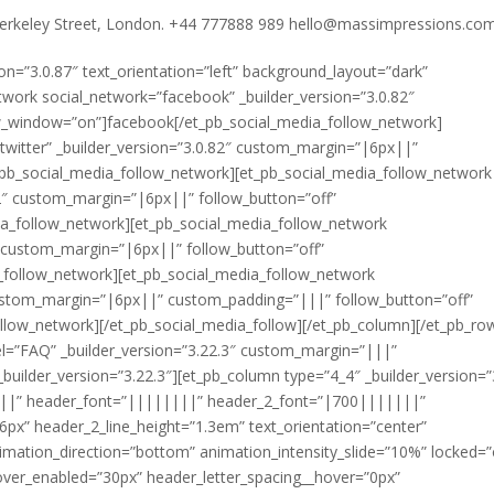
rkeley Street, London. +44 777888 989 hello@massimpressions.co
ion=”3.0.87″ text_orientation=”left” background_layout=”dark”
work social_network=”facebook” _builder_version=”3.0.82″
w_window=”on”]facebook[/et_pb_social_media_follow_network]
twitter” _builder_version=”3.0.82″ custom_margin=”|6px||”
_pb_social_media_follow_network][et_pb_social_media_follow_network
82″ custom_margin=”|6px||” follow_button=”off”
a_follow_network][et_pb_social_media_follow_network
″ custom_margin=”|6px||” follow_button=”off”
_follow_network][et_pb_social_media_follow_network
 custom_margin=”|6px||” custom_padding=”|||” follow_button=”off”
llow_network][/et_pb_social_media_follow][/et_pb_column][/et_pb_ro
bel=”FAQ” _builder_version=”3.22.3″ custom_margin=”|||”
lder_version=”3.22.3″][et_pb_column type=”4_4″ _builder_version=”3
|||||” header_font=”||||||||” header_2_font=”|700|||||||”
6px” header_2_line_height=”1.3em” text_orientation=”center”
mation_direction=”bottom” animation_intensity_slide=”10%” locked=”
over_enabled=”30px” header_letter_spacing__hover=”0px”