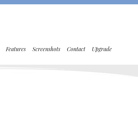
Features
Screenshots
Contact
Upgrade