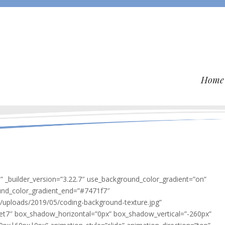
Home
o” _builder_version=”3.22.7″ use_background_color_gradient=”on”
und_color_gradient_end=”#7471f7″
/uploads/2019/05/coding-background-texture.jpg”
et7″ box_shadow_horizontal=”0px” box_shadow_vertical=”-260px”